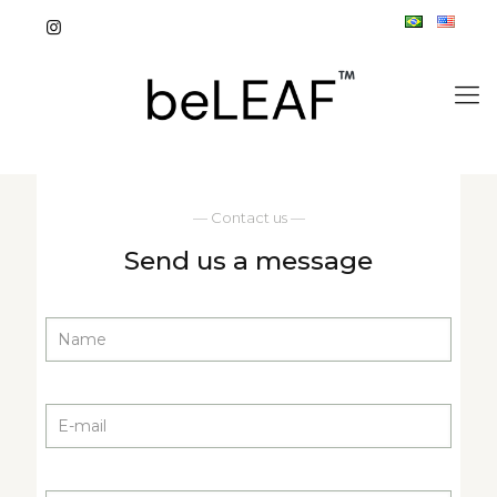
— Contact us —
Send us a message