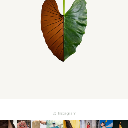
Instagram